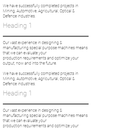
We have successfully completed projects in
Mining, Automotive, Agricultural, Optical &
Defence industries.
Heading 1
Our vast experience in designing &
manufacturing special purpose machines means
that we can evaluate your
production requirements and optimize your
output, now and into the future.
We have successfully completed projects in
Mining, Automotive, Agricultural, Optical &
Defence industries.
Heading 1
Our vast experience in designing &
manufacturing special purpose machines means
that we can evaluate your
production requirements and optimize your