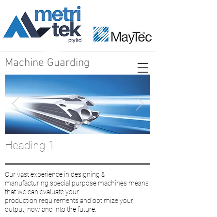
Machine Guarding
Heading 1
Our vast experience in designing &
manufacturing special purpose machines means
that we can evaluate your
production requirements and optimize your
output, now and into the future.