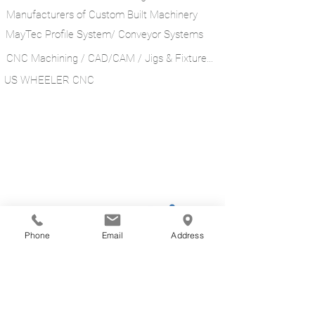
Manufacturers of Custom Built Machinery
MayTec Profile System/ Conveyor Systems
CNC Machining / CAD/CAM / Jigs & Fixtures ​
US WHEELER CNC
Phone
Email
Address