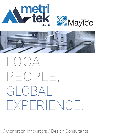
LOCAL
PEOPLE,
GLOBAL
EXPERIENCE.
Automation Innovators / Design Consultants