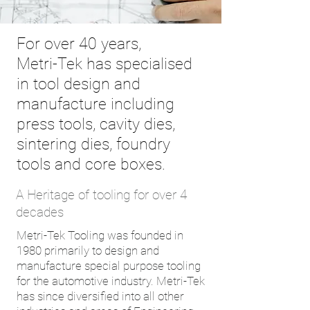
For over 40 years,
Metri-Tek has specialised
in tool design and
manufacture including
press tools, cavity dies,
sintering dies, foundry
tools and core boxes.
A Heritage of tooling for over 4
decades
Metri-Tek Tooling was founded in
1980 primarily to design and
manufacture special purpose tooling
for the automotive industry. Metri-Tek
has since diversified into all other