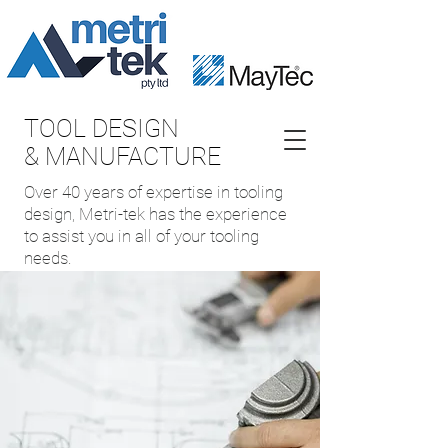
TOOL DESIGN
& MANUFACTURE
Over 40 years of expertise in tooling
design, Metri-tek has the experience
to assist you in all of your tooling
needs.