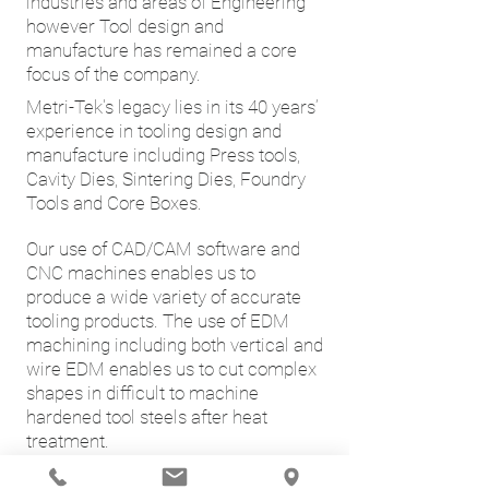
industries and areas of Engineering
however Tool design and
manufacture has remained a core
focus of the company.
Metri-Tek's legacy lies in its 40 years’
experience in tooling design and
manufacture including Press tools,
Cavity Dies, Sintering Dies, Foundry
Tools and Core Boxes.
Our use of CAD/CAM software and
CNC machines enables us to
produce a wide variety of accurate
tooling products. The use of EDM
machining including both vertical and
wire EDM enables us to cut complex
shapes in difficult to machine
hardened tool steels after heat
treatment.
Metri-Tek has produced complete